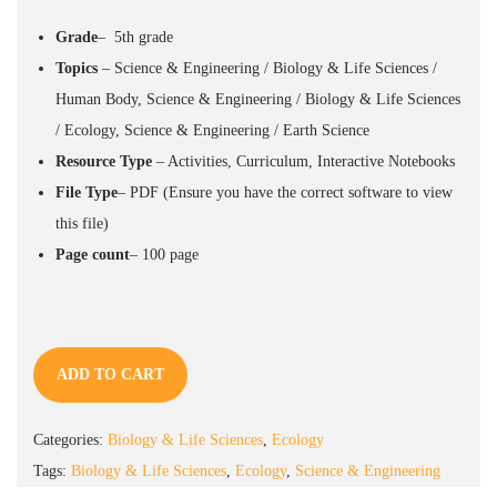
Grade
– 5th grade
Topics
– Science & Engineering / Biology & Life Sciences /
Human Body, Science & Engineering / Biology & Life Sciences
/ Ecology, Science & Engineering / Earth Science
Resource
Type
– Activities, Curriculum, Interactive Notebooks
File Type
–
PDF
(Ensure you have the correct software to view
this file)
Page count
– 100
page
ADD TO CART
Categories:
Biology & Life Sciences
,
Ecology
Tags:
Biology & Life Sciences
,
Ecology
,
Science & Engineering