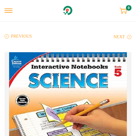
0
PREVIOUS
NEXT