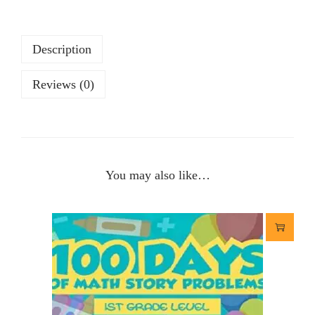
Description
Reviews (0)
You may also like…