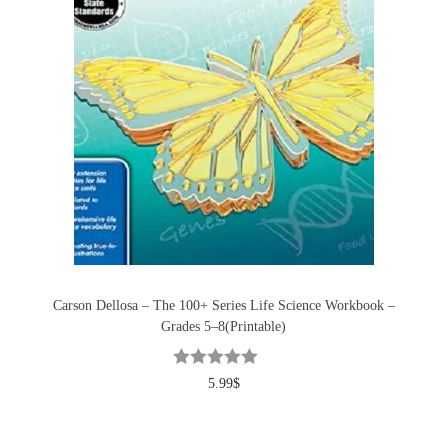
Carson Dellosa – The 100+ Series Life Science Workbook –
Grades 5–8(Printable)
5.99
$