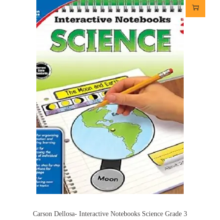
Carson Dellosa- Interactive Notebooks Science Grade 3