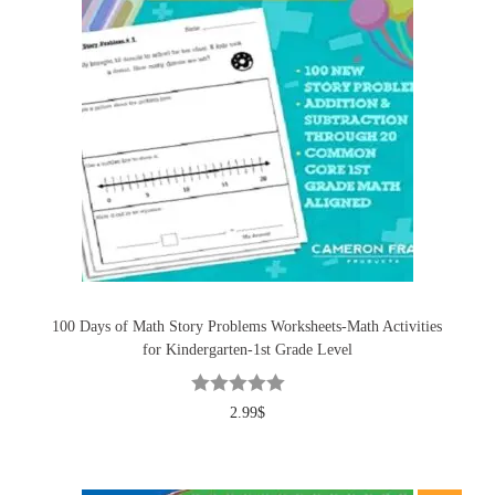
100 Days of Math Story Problems Worksheets-Math Activities
for Kindergarten-1st Grade Level
2.99
$