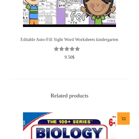
Editable Auto-Fill Sight Word Worksheets kindergarten
9.50
$
Related products