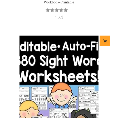
Workbook-Printable
4.50
$