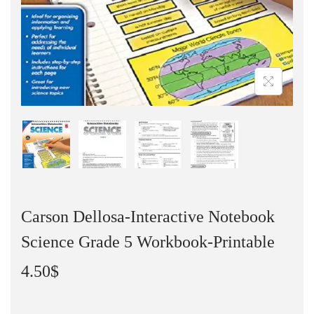
Carson Dellosa-Interactive Notebook
Science Grade 5 Workbook-Printable
4.50
$