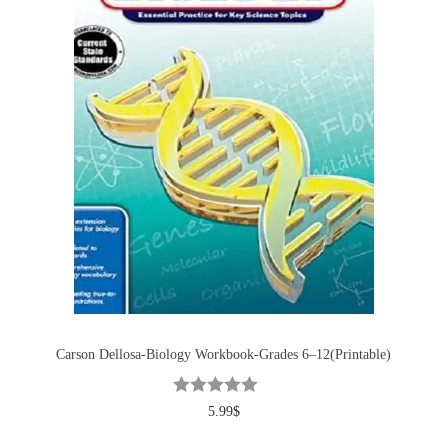
Carson Dellosa-Biology Workbook-Grades 6–12(Printable)
5.99
$