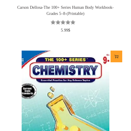
Carson Dellosa-The 100+ Series Human Body Workbook-
Grades 5–8-(Printable)
5.99
$