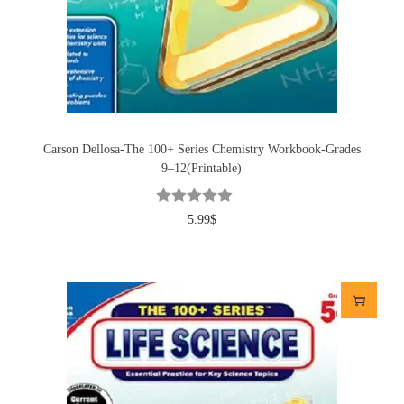
Carson Dellosa-The 100+ Series Chemistry Workbook-Grades
9–12(Printable)
5.99
$