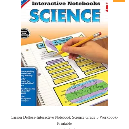
Carson Dellosa-Interactive Notebook Science Grade 5 Workbook-
Printable