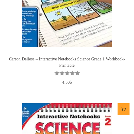
Carson Dellosa – Interactive Notebooks Science Grade 1 Workbook-
Printable
4.50
$