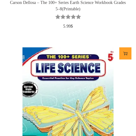
Carson Dellosa – The 100+ Series Earth Science Workbook Grades
5–8(Printable)
5.99
$