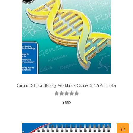
Carson Dellosa-Biology Workbook-Grades 6–12(Printable)
5.99
$