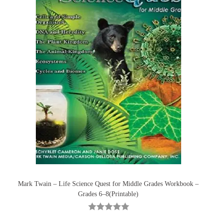
Mark Twain – Life Science Quest for Middle Grades Workbook –
Grades 6–8(Printable)