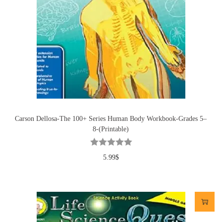
Carson Dellosa-The 100+ Series Human Body Workbook-Grades 5–
8-(Printable)
5.99
$