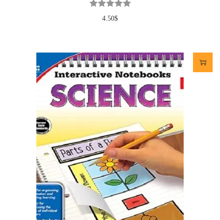
4.50
$