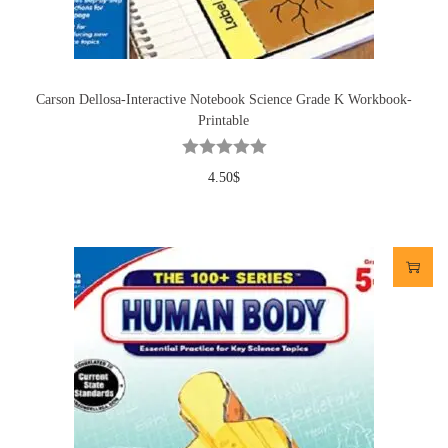
Carson Dellosa-Interactive Notebook Science Grade K Workbook-
Printable
4.50
$