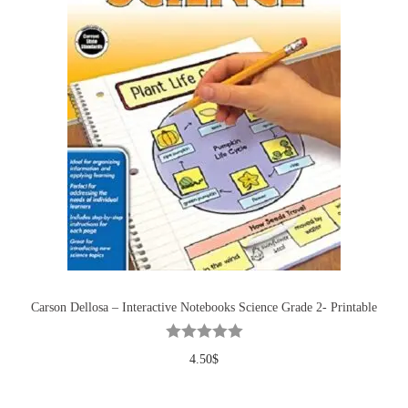
Carson Dellosa – Interactive Notebooks Science Grade 2- Printable
4.50
$