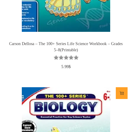
Carson Dellosa – The 100+ Series Life Science Workbook – Grades
5–8(Printable)
5.99
$