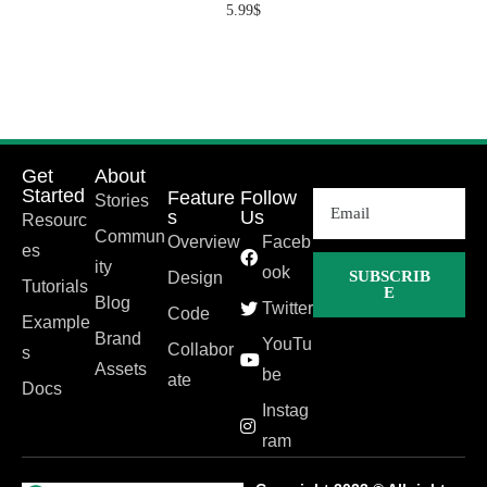
5.99
$
Get
About
Started
Feature
Follow
Stories
s
Us
Resourc
Commun
Overview
Faceb
es
ity
ook
SUBSCRIB
Design
Tutorials
E
Blog
Twitter
Code
Example
Brand
YouTu
Collabor
s
Assets
be
ate
Docs
Instag
ram