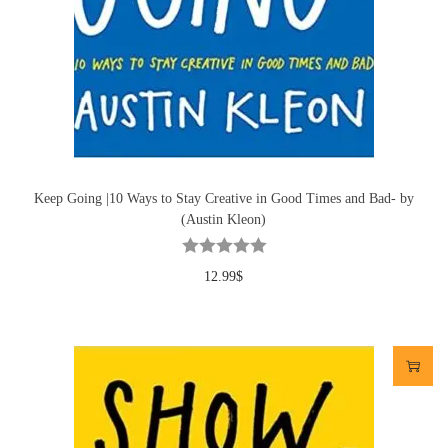
Keep Going |10 Ways to Stay Creative in Good Times and Bad- by
(Austin Kleon)
12.99
$