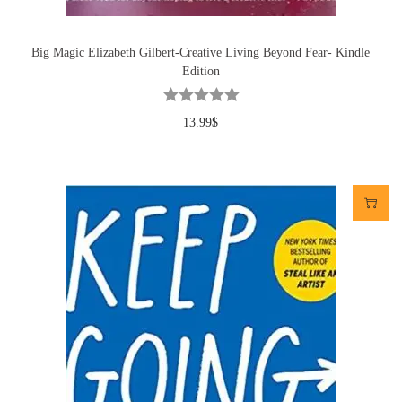
Big Magic Elizabeth Gilbert-Creative Living Beyond Fear- Kindle
Edition
13.99
$