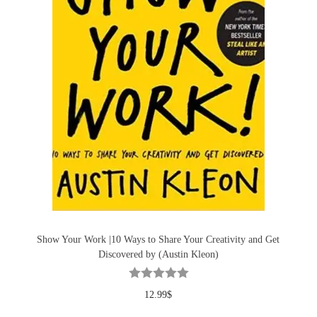
Show Your Work |10 Ways to Share Your Creativity and Get
Discovered by (Austin Kleon)
12.99
$