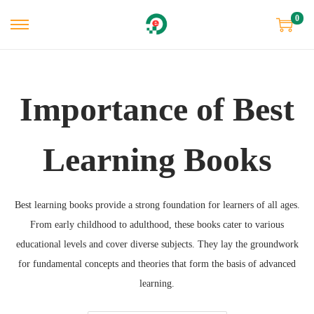
0
Importance of Best
Learning Books
Best learning books provide a strong foundation for learners of all ages.
From early childhood to adulthood, these books cater to various
educational levels and cover diverse subjects. They lay the groundwork
for fundamental concepts and theories that form the basis of advanced
learning.