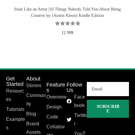
Steal Like an Artist |10 Things Nobody Told You About Being
Creative by (Austin Kleon) Kindle Edition
12.99
$
Get
About
Started
Feature
Follow
Stories
s
Us
Resourc
Commun
Overview
Face
es
ity
book
SUBSCRIB
Design
Tutorials
E
Blog
Twitte
Code
Example
Brand
r
Collabor
s
Assets
YouT