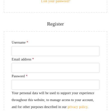
Lost your password?
Register
Username
*
Email address
*
Password
*
Your personal data will be used to support your experience
throughout this website, to manage access to your account,
and for other purposes described in our
privacy policy
.