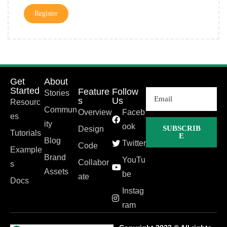
Register
Get
About
Started
Feature
Follow
Stories
s
Us
Resourc
Commun
Overview
Faceb
es
ity
ook
SUBSCRIB
Design
Tutorials
E
Blog
Twitter
Code
Example
Brand
YouTu
Collabor
s
Assets
be
ate
Docs
Instag
ram