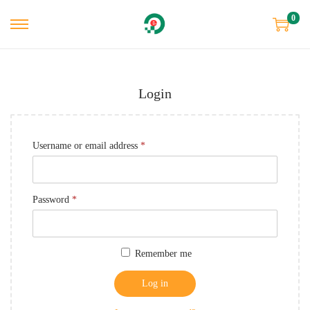
0
Login
Username or email address
*
Password
*
Remember me
Log in