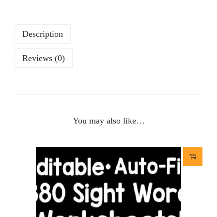
Description
Reviews (0)
You may also like…