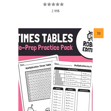
2.99
$