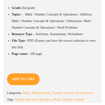
Grade
-2nd grade
Topics
– Math / Number Concepts & Operations / Addition,
Math / Number Concepts & Operations / Subtraction, Math /
Number Concepts & Operations / Word Problems
Resource
Type
– Activities, Assessments, Worksheets
File Type
–
PDF
(Ensure you have the correct software to view
this file)
Page count
– 100
page
ADD TO CART
Categories:
Math
,
Multiplication
,
Number Concept & Operations
Tags:
Digital Education Resource
,
Math
,
Number Concept