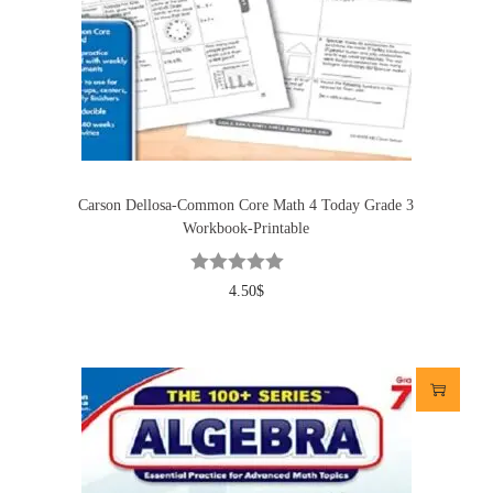
Carson Dellosa-Common Core Math 4 Today Grade 3
Workbook-Printable
4.50
$