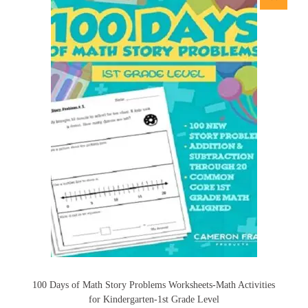
100 Days of Math Story Problems Worksheets-Math Activities
for Kindergarten-1st Grade Level