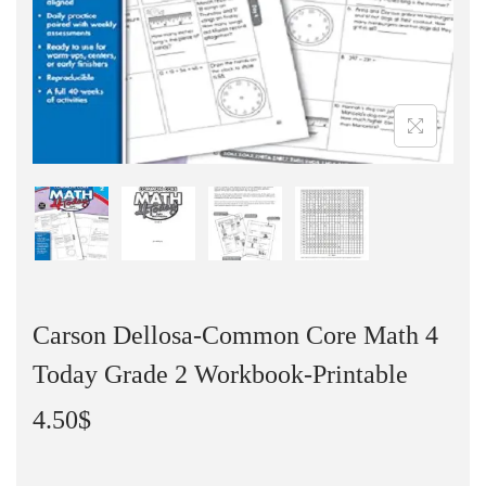
Carson Dellosa-Common Core Math 4
Today Grade 2 Workbook-Printable
4.50
$