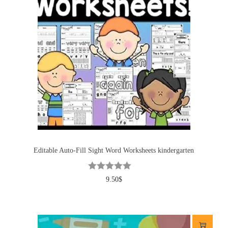
Editable Auto-Fill Sight Word Worksheets kindergarten
9.50
$