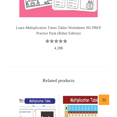
Learn Multiplication Times Tables Worksheets NO PREP
Practice Pack (Robot Edition)
4.20
$
Related products