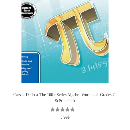
Carson Dellosa-The 100+ Series Algebra Workbook-Grades 7–
9(Printable)
5.99
$