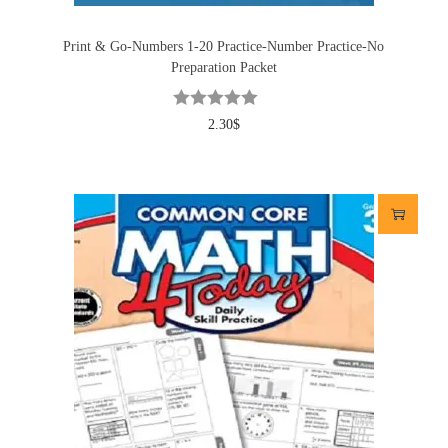
Print & Go-Numbers 1-20 Practice-Number Practice-No
Preparation Packet
2.30
$