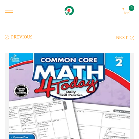
0
PREVIOUS
NEXT