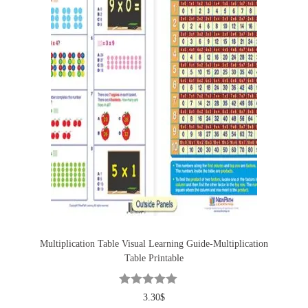
Multiplication Table Visual Learning Guide-Multiplication
Table Printable
3.30
$