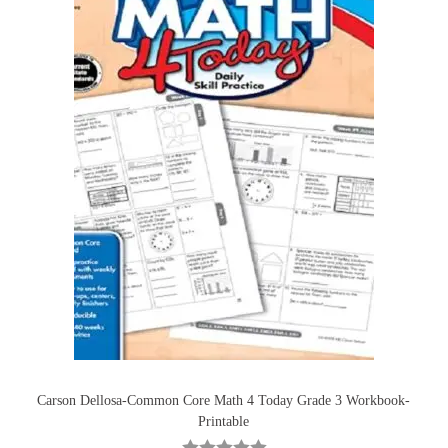
Carson Dellosa-Common Core Math 4 Today Grade 3 Workbook-
Printable