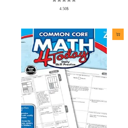
4.50
$