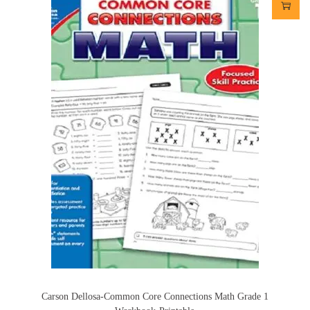
Carson Dellosa-Common Core Connections Math Grade 1