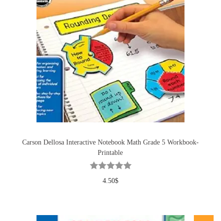
Carson Dellosa Interactive Notebook Math Grade 5 Workbook-
Printable
4.50
$