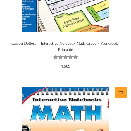
Carson Dellosa – Interactive Notebook Math Grade 7 Workbook-
Printable
4.50
$