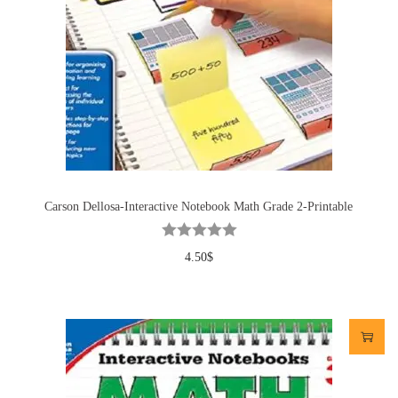
Carson Dellosa-Interactive Notebook Math Grade 2-Printable
4.50
$