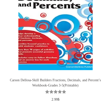
Carson Dellosa-Skill Builders Fractions, Decimals, and Percent’s
Workbook-Grades 3-5(Printable)
2.99
$