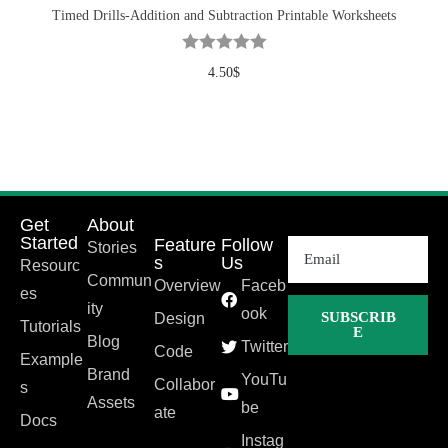
Timed Drills-Addition and Subtraction Printable Worksheets
4.50
$
Get
About
Started
Feature
Follow
Stories
s
Us
Resourc
Commun
Overview
Faceb
es
ity
ook
SUBSCRIB
Design
Tutorials
E
Blog
Twitter
Code
Example
Brand
YouTu
Collabor
s
Assets
be
ate
Docs
Instag