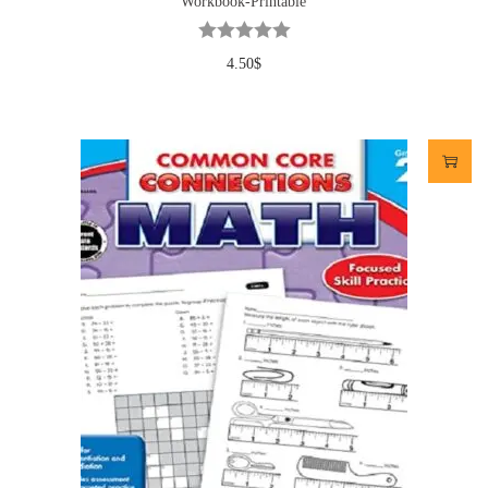
Workbook-Printable
4.50
$