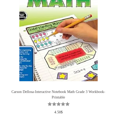
Carson Dellosa-Interactive Notebook Math Grade 3 Workbook-
Printable
4.50
$