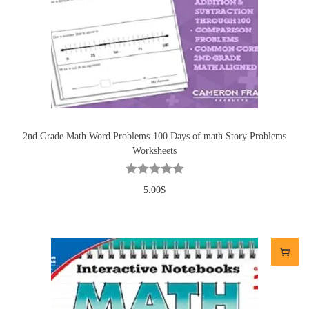
2nd Grade Math Word Problems-100 Days of math Story Problems
Worksheets
5.00
$