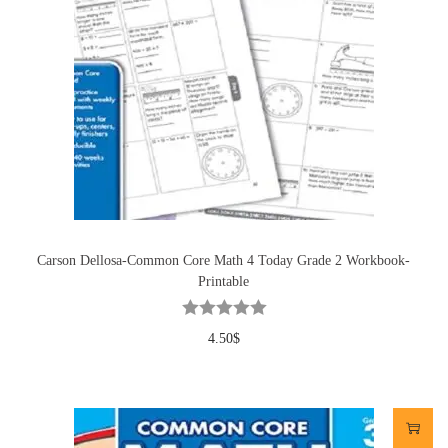
Carson Dellosa-Common Core Math 4 Today Grade 2 Workbook-
Printable
4.50
$