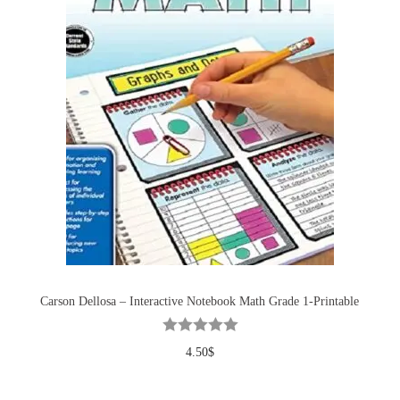
Carson Dellosa – Interactive Notebook Math Grade 1-Printable
4.50
$