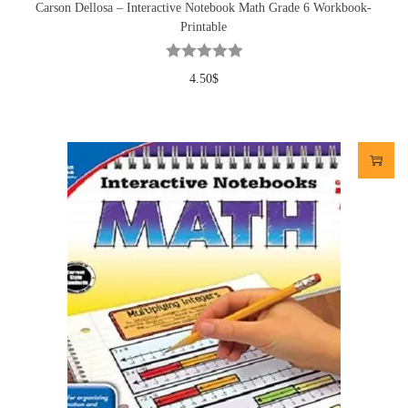
Carson Dellosa – Interactive Notebook Math Grade 6 Workbook-
Printable
4.50
$