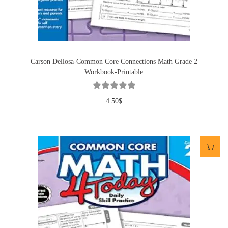
Carson Dellosa-Common Core Connections Math Grade 2
Workbook-Printable
4.50
$