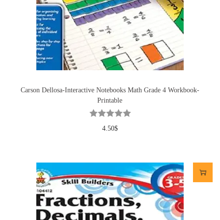
Carson Dellosa-Interactive Notebooks Math Grade 4 Workbook-
Printable
4.50
$