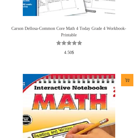
Carson Dellosa-Common Core Math 4 Today Grade 4 Workbook-
Printable
4.50
$