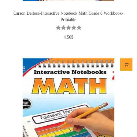
Carson Dellosa-Interactive Notebook Math Grade 8 Workbook-
Printable
4.50
$