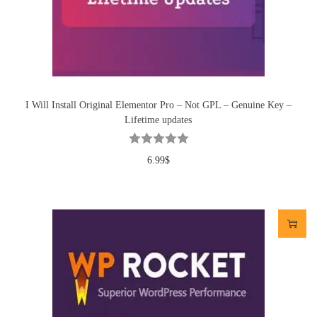
I Will Install Original Elementor Pro – Not GPL – Genuine Key –
Lifetime updates
6.99
$