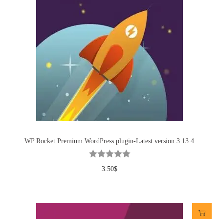
WP Rocket Premium WordPress plugin-Latest version 3.13.4
3.50
$