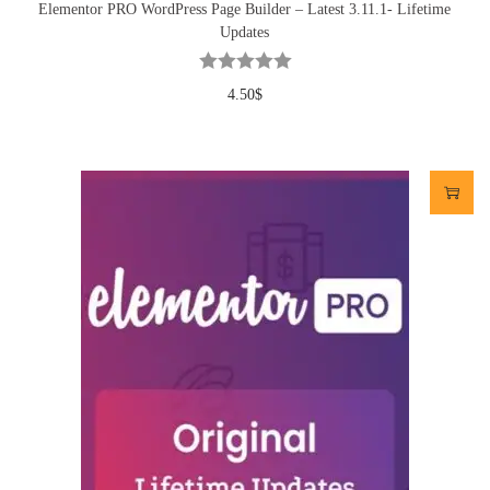
Elementor PRO WordPress Page Builder – Latest 3.11.1- Lifetime
Updates
4.50
$