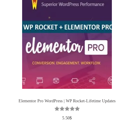
Elementor Pro WordPress | WP Rocket-Lifetime Updates
5.50
$