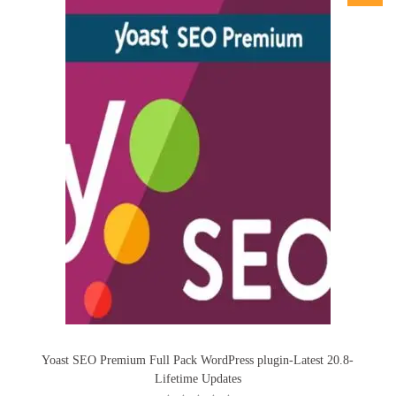
Yoast SEO Premium Full Pack WordPress plugin-Latest 20.8-
Lifetime Updates