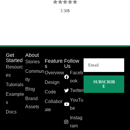
3.50
$
Get
About
Started
Feature
Follow
Stories
s
Us
Resourc
Commun
Overview
Faceb
es
ity
ook
SUBSCRIB
Design
Tutorials
E
Blog
Twitter
Code
Example
Brand
YouTu
Collabor
s
Assets
be
ate
Docs
Instag
ram