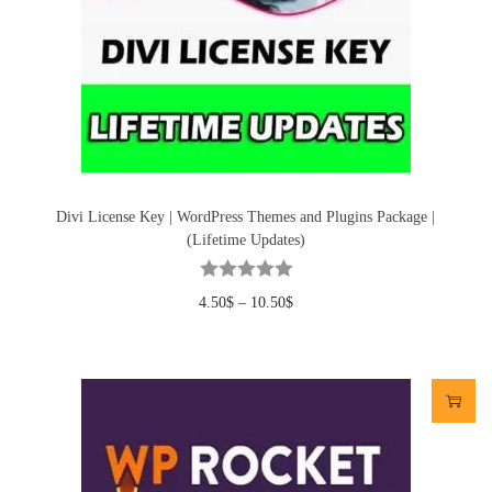
Divi License Key | WordPress Themes and Plugins Package |
(Lifetime Updates)
4.50
$
–
10.50
$