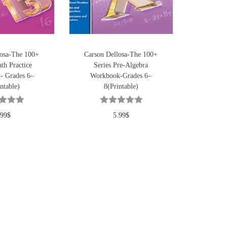
losa-The 100+
Carson Dellosa-The 100+
th Practice
Series Pre-Algebra
- Grades 6–
Workbook-Grades 6–
ntable)
8(Printable)
.99
$
5.99
$