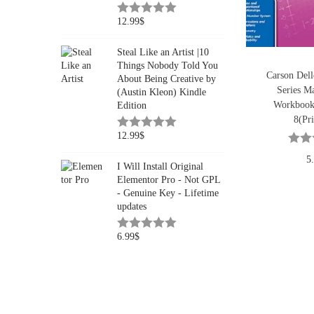
12.99
$
Steal Like an Artist |10
Things Nobody Told You
Carson Del
About Being Creative by
Series Ma
(Austin Kleon) Kindle
Workbook
Edition
8(Pri
12.99
$
5
I Will Install Original
Elementor Pro - Not GPL
- Genuine Key - Lifetime
updates
6.99
$