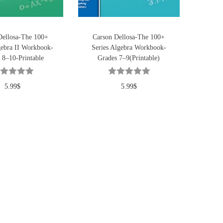
Dellosa-The 100+
Carson Dellosa-The 100+
gebra II Workbook-
Series Algebra Workbook-
 8–10-Printable
Grades 7–9(Printable)
5.99
$
5.99
$