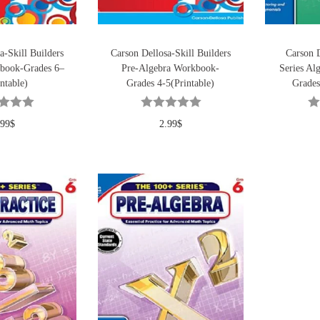
a-Skill Builders
Carson Dellosa-Skill Builders
Carson 
book-Grades 6–
Pre-Algebra Workbook-
Series Al
ntable)
Grades 4-5(Printable)
Grades
.99
$
2.99
$