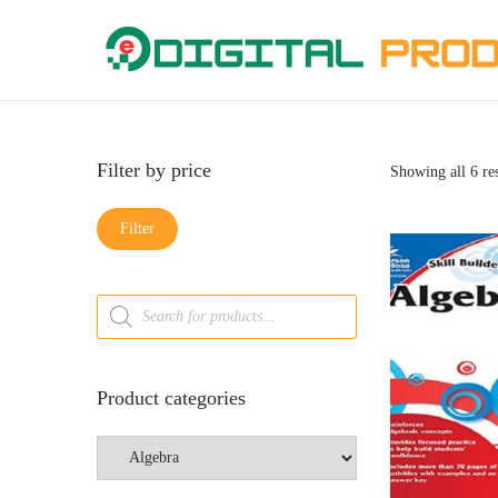
Filter by price
Showing all 6 res
Filter
Product categories