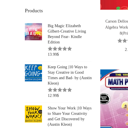
Products
Carson Dellos
Big Magic Elizabeth
Algebra Work
Gilbert-Creative Living
8(Pri
Beyond Fear- Kindle
Edition
2
13.99
$
Keep Going |10 Ways to
Stay Creative in Good
Times and Bad- by (Austin
Kleon)
12.99
$
Show Your Work |10 Ways
to Share Your Creativity
and Get Discovered by
(Austin Kleon)