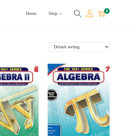
0
Home
Shop