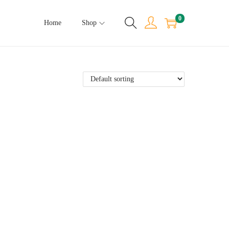
0
Home
Shop