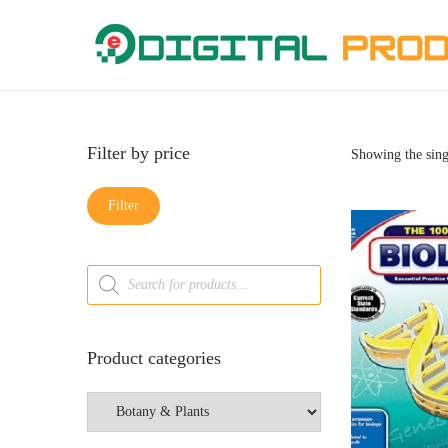
Filter by price
Showing the sing
Filter
Product categories