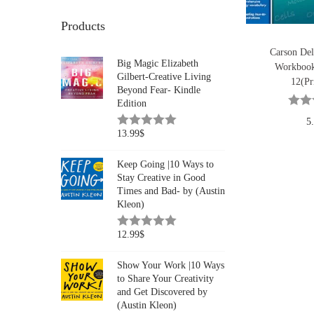
Products
Carson Del
Big Magic Elizabeth
Workbook
Gilbert-Creative Living
12(Pr
Beyond Fear- Kindle
Edition
5
13.99
$
Keep Going |10 Ways to
Stay Creative in Good
Times and Bad- by (Austin
Kleon)
12.99
$
Show Your Work |10 Ways
to Share Your Creativity
and Get Discovered by
(Austin Kleon)