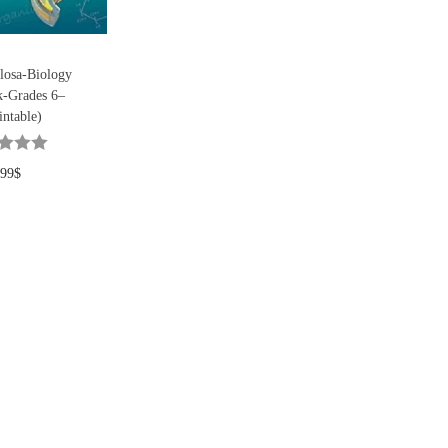
losa-Biology
-Grades 6–
intable)
.99
$