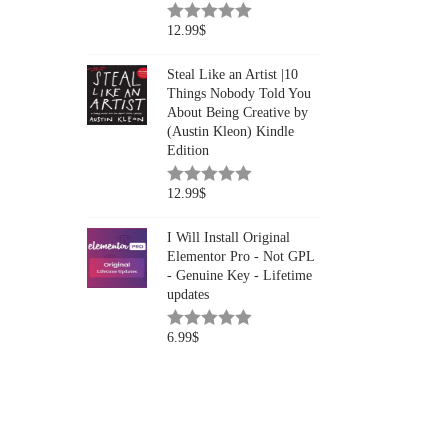
12.99
$
Steal Like an Artist |10
Things Nobody Told You
About Being Creative by
(Austin Kleon) Kindle
Edition
12.99
$
I Will Install Original
Elementor Pro - Not GPL
- Genuine Key - Lifetime
updates
6.99
$