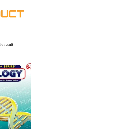
le result