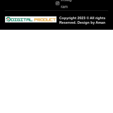
ram
Copyright 2023 © All rights
Reserved. Design by
Aman