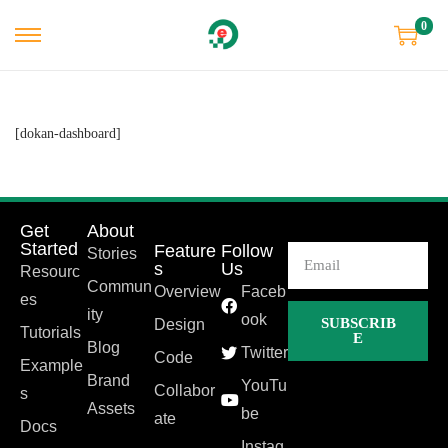
0
[dokan-dashboard]
Get
About
Started
Feature
Follow
Stories
s
Us
Resourc
Commun
Overview
Faceb
es
ity
ook
SUBSCRIB
Design
Tutorials
E
Blog
Twitter
Code
Example
Brand
YouTu
Collabor
s
Assets
be
ate
Docs
Instag